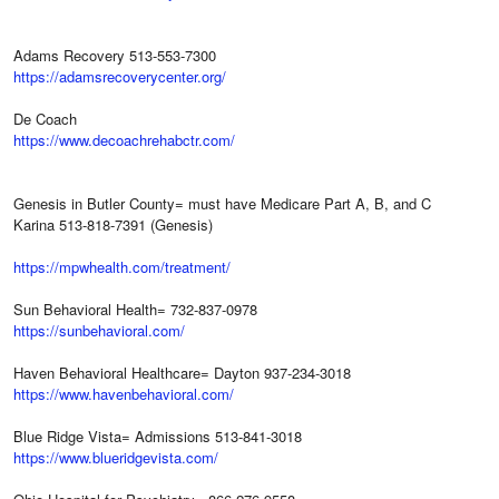
Adams Recovery 513-553-7300
https://adamsrecoverycenter.org/
De Coach
https://www.decoachrehabctr.com/
Genesis in Butler County= must have Medicare Part A, B, and C
Karina 513-818-7391 (Genesis)
https://mpwhealth.com/treatment/
Sun Behavioral Health= 732-837-0978
https://sunbehavioral.com/
Haven Behavioral Healthcare= Dayton 937-234-3018
https://www.havenbehavioral.com/
Blue Ridge Vista= Admissions 513-841-3018
https://www.blueridgevista.com/