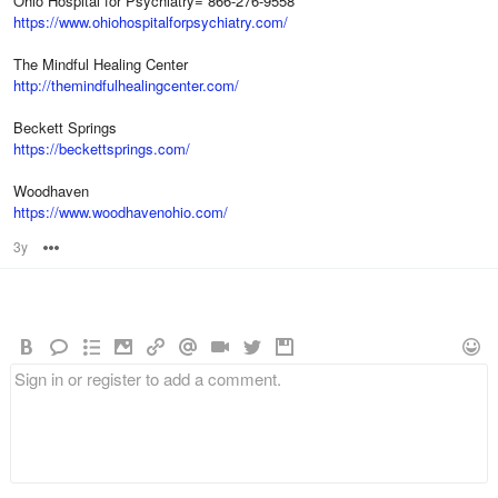
Ohio Hospital for Psychiatry= 866-276-9558
https://www.ohiohospitalforpsychiatry.com/
The Mindful Healing Center
http://themindfulhealingcenter.com/
Beckett Springs
https://beckettsprings.com/
Woodhaven
https://www.woodhavenohio.com/
3y
Options