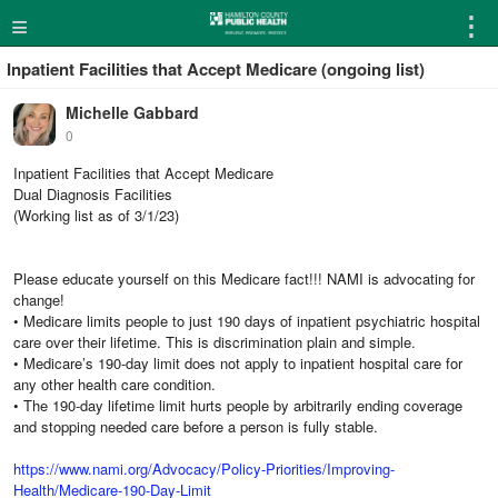
≡
⋮
Inpatient Facilities that Accept Medicare (ongoing list)
Michelle Gabbard
0
Inpatient Facilities that Accept Medicare
Dual Diagnosis Facilities
(Working list as of 3/1/23)
Please educate yourself on this Medicare fact!!! NAMI is advocating for
change!
• Medicare limits people to just 190 days of inpatient psychiatric hospital
care over their lifetime. This is discrimination plain and simple.
• Medicare’s 190-day limit does not apply to inpatient hospital care for
any other health care condition.
• The 190-day lifetime limit hurts people by arbitrarily ending coverage
and stopping needed care before a person is fully stable.
https://www.nami.org/Advocacy/Policy-Priorities/Improving-
Health/Medicare-190-Day-Limit