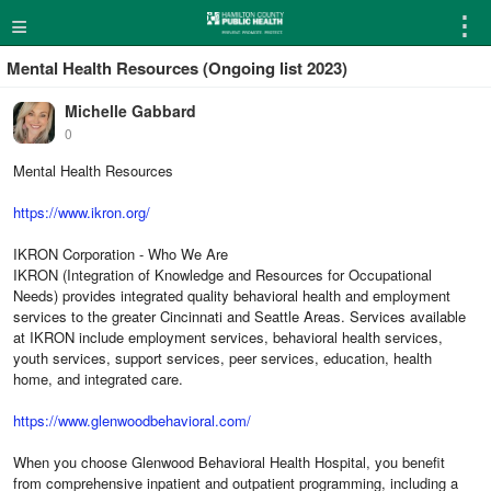
≡
⋮
Mental Health Resources (Ongoing list 2023)
Michelle Gabbard
0
Mental Health Resources
https://www.ikron.org/
IKRON Corporation - Who We Are
IKRON (Integration of Knowledge and Resources for Occupational
Needs) provides integrated quality behavioral health and employment
services to the greater Cincinnati and Seattle Areas. Services available
at IKRON include employment services, behavioral health services,
youth services, support services, peer services, education, health
home, and integrated care.
https://www.glenwoodbehavioral.com/
When you choose Glenwood Behavioral Health Hospital, you benefit
from comprehensive inpatient and outpatient programming, including a