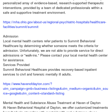
personalized array of evidence-based, research-supported therapeutic
interventions, provided by a team of dedicated professionals within a
safe and supportive treatment environment.
https://mha.ohio.gov/about-us/regional-psychiatric-hospitals/healthcare-
facilities/summit/summit
Admission
Local mental health centers refer patients to Summit Behavioral
Healthcare by determining whether someone meets the criteria for
admission. Unfortunately, we are not able to provide service for direct
admissions or "walk-ins." Please contact your local mental health center
for assistance.
Services Provided
Summit Behavioral Healthcare provides recovery-based inpatient
services to civil and forensic mentally ill adults.
https://www.havenofdayton.com/?
utm_campaign=gmb+business+listings&utm_medium=organic&utm_sou
rce=google&utm_content=standard+listing
Mental Health and Substance Abuse Treatment at Haven of Dayton
At Haven Behavioral Hospital of Dayton, we offer customized treatments