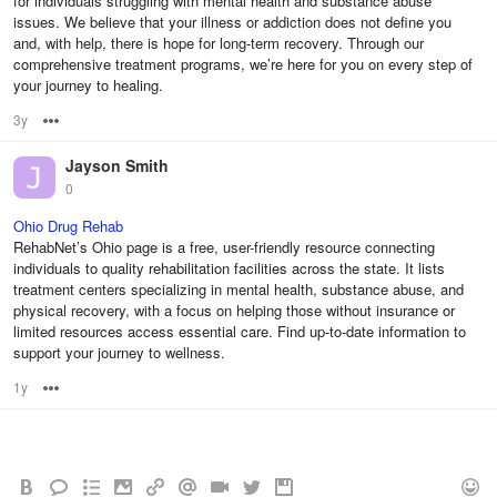
for individuals struggling with mental health and substance abuse
issues. We believe that your illness or addiction does not define you
and, with help, there is hope for long-term recovery. Through our
comprehensive treatment programs, we’re here for you on every step of
your journey to healing.
3y
Options
Jayson Smith
0
Ohio Drug Rehab
RehabNet’s Ohio page is a free, user-friendly resource connecting
individuals to quality rehabilitation facilities across the state. It lists
treatment centers specializing in mental health, substance abuse, and
physical recovery, with a focus on helping those without insurance or
limited resources access essential care. Find up-to-date information to
support your journey to wellness.
1y
Options