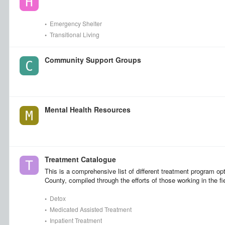
•
Emergency Shelter
•
Transitional Living
Community Support Groups
Mental Health Resources
Treatment Catalogue
This is a comprehensive list of different treatment program op
County, compiled through the efforts of those working in the fi
•
Detox
•
Medicated Assisted Treatment
•
Inpatient Treatment