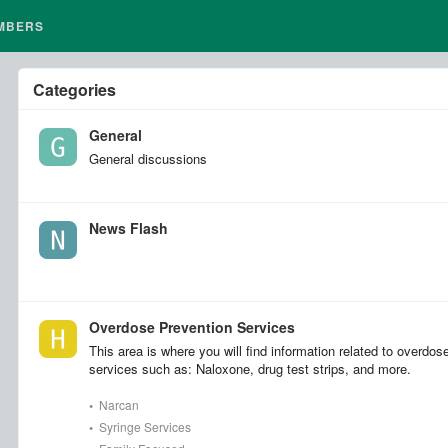
MBERS
Categories
General
General discussions
News Flash
Overdose Prevention Services
This area is where you will find information related to overdos
services such as: Naloxone, drug test strips, and more.
•
Narcan
•
Syringe Services