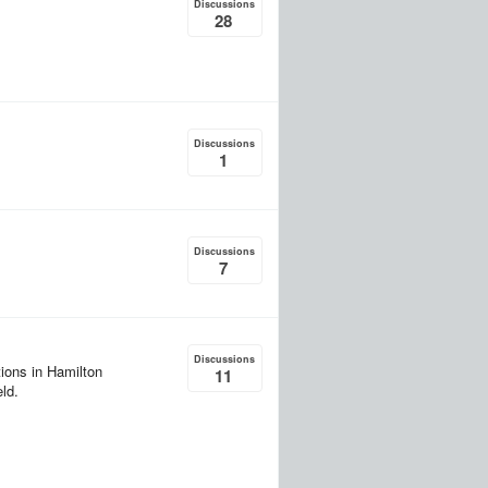
Discussions
28
Discussions
1
Discussions
7
Discussions
tions in Hamilton
11
eld.