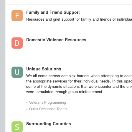
Family and Friend Support
Resources and grief support for family and friends of individu
Domestic Violence Resources
Unique Solutions
We all come across complex barriers when attempting to con
the appropriate services for their individual needs. In this spa
some of the dynamic situations that we encounter and the uni
were formulated through group reinforcement.
•
Veterans Programming
•
Quick Response Teams
Surrounding Counties