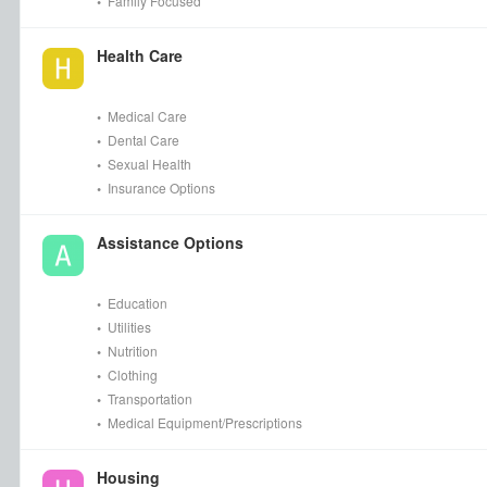
•
Family Focused
Health Care
•
Medical Care
•
Dental Care
•
Sexual Health
•
Insurance Options
Assistance Options
•
Education
•
Utilities
•
Nutrition
•
Clothing
•
Transportation
•
Medical Equipment/Prescriptions
Housing