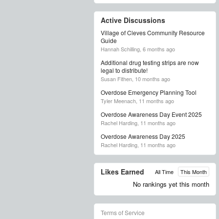
Active Discussions
Village of Cleves Community Resource
Guide
Hannah Schilling,
6 months ago
Additional drug testing strips are now
legal to distribute!
Susan Fithen,
10 months ago
Overdose Emergency Planning Tool
Tyler Meenach,
11 months ago
Overdose Awareness Day Event 2025
Rachel Harding,
11 months ago
Overdose Awareness Day 2025
Rachel Harding,
11 months ago
Likes Earned
All Time
This Month
No rankings yet this month
Terms of Service