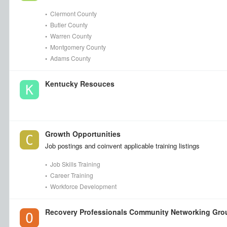
•
Clermont County
•
Butler County
•
Warren County
•
Montgomery County
•
Adams County
Kentucky Resouces
Growth Opportunities
Job postings and coinvent applicable training listings
•
Job Skills Training
•
Career Training
•
Workforce Development
Recovery Professionals Community Networking Gro