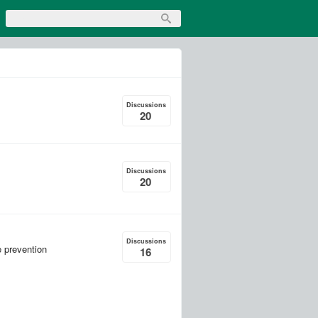
Discussions
20
Discussions
20
Discussions
e prevention
16