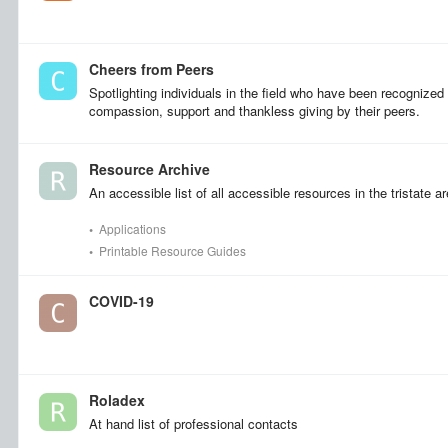
Cheers from Peers
Spotlighting individuals in the field who have been recognized f
compassion, support and thankless giving by their peers.
Resource Archive
An accessible list of all accessible resources in the tristate a
•
Applications
•
Printable Resource Guides
COVID-19
Roladex
At hand list of professional contacts