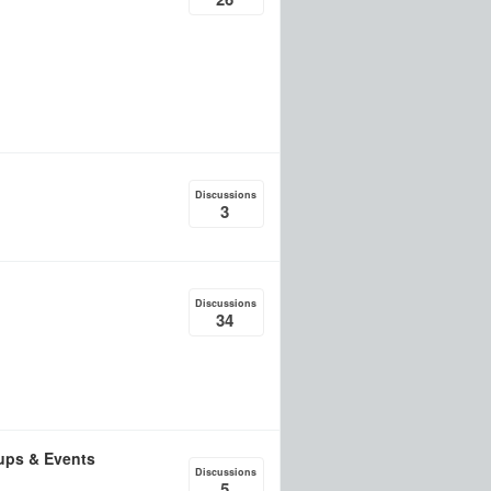
Discussions
3
Discussions
34
ups & Events
Discussions
5