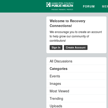
FORUM
ME
Welcome to Recovery
Connections!
We encourage you to create an account
to help grow our community of
contributors!
Sign In
Create Account
All Discussions
Categories
Events
Images
Most Viewed
Trending
Uploads