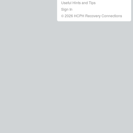
Useful Hints and Tips
Sign In
© 2026 HCPH Recovery Connections