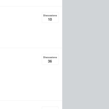
Discussions
10
Discussions
36