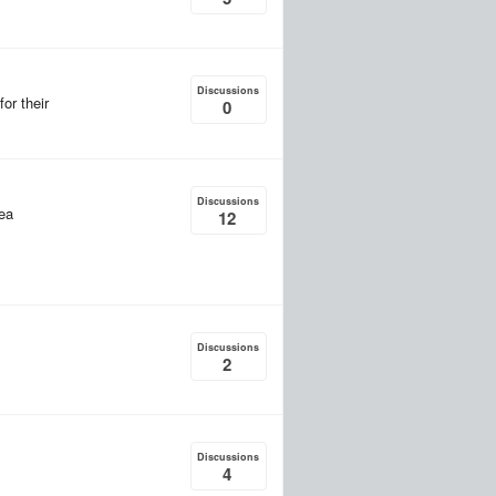
Discussions
or their
0
Discussions
rea
12
Discussions
2
Discussions
4