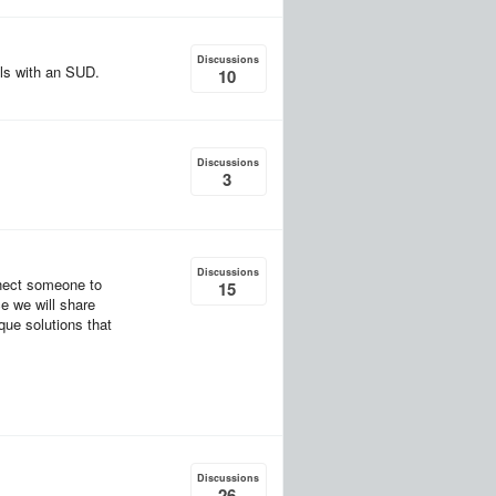
Discussions
als with an SUD.
10
Discussions
3
Discussions
nect someone to
15
ce we will share
que solutions that
Discussions
26