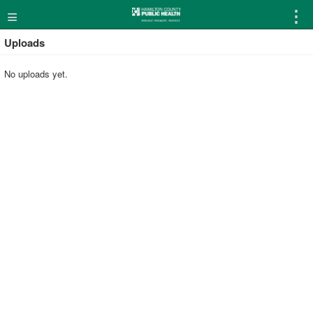
≡
⋮
Uploads
No uploads yet.