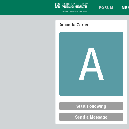
FORUM
ME
Amanda Carter
Start Following
Send a Message