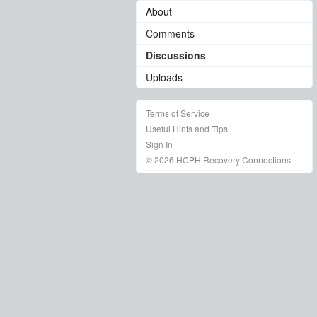
About
Comments
Discussions
Uploads
Terms of Service
Useful Hints and Tips
Sign In
© 2026 HCPH Recovery Connections