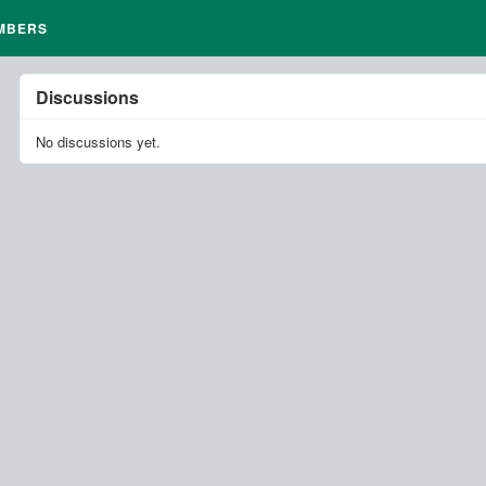
MBERS
Discussions
No discussions yet.