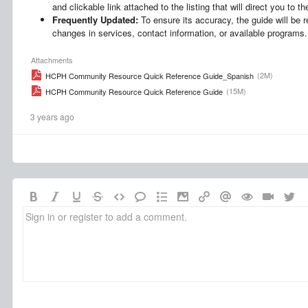
and clickable link attached to the listing that will direct you to 
Frequently Updated:
To ensure its accuracy, the guide will be r
changes in services, contact information, or available programs.
Attachments
(2M)
HCPH Community Resource Quick Reference Guide_Spanish
(15M)
HCPH Community Resource Quick Reference Guide
3 years ago