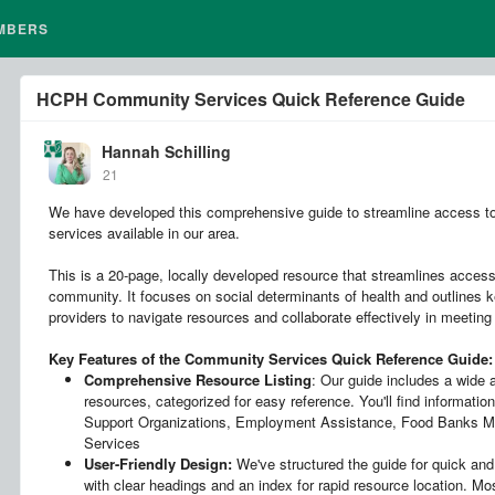
MBERS
HCPH Community Services Quick Reference Guide
Hannah Schilling
21
We have developed this comprehensive guide to streamline access to
services available in our area.
This is a 20-page, locally developed resource that streamlines access
community. It focuses on social determinants of health and outlines k
providers to navigate resources and collaborate effectively in meeting
Key Features of the Community Services Quick Reference Guide:
Comprehensive Resource Listing
: Our guide includes a wide
resources, categorized for easy reference. You'll find information
Support Organizations, Employment Assistance, Food Banks Me
Services
User-Friendly Design:
We've structured the guide for quick and 
with clear headings and an index for rapid resource location. Mo