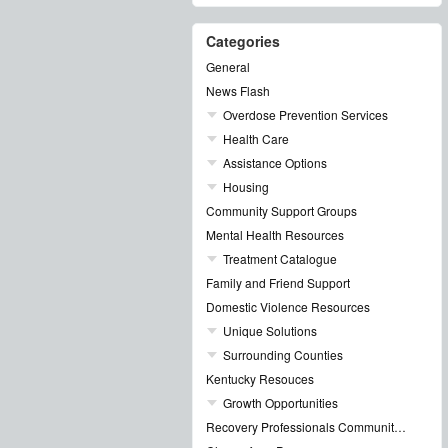
Categories
General
News Flash
Overdose Prevention Services
Health Care
Assistance Options
Housing
Community Support Groups
Mental Health Resources
Treatment Catalogue
Family and Friend Support
Domestic Violence Resources
Unique Solutions
Surrounding Counties
Kentucky Resouces
Growth Opportunities
Recovery Professionals Community Networking Groups & Events