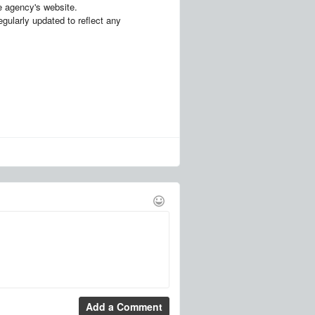
the agency's website.
egularly updated to reflect any
Add a Comment