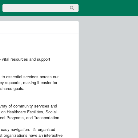
 vital resources and support
 to essential services across our
ey supports, making it easier for
 shared goals.
 array of community services and
 on Healthcare Facilities, Social
al Programs, and Transportation
easy navigation. It's organized
st organizations have an interactive