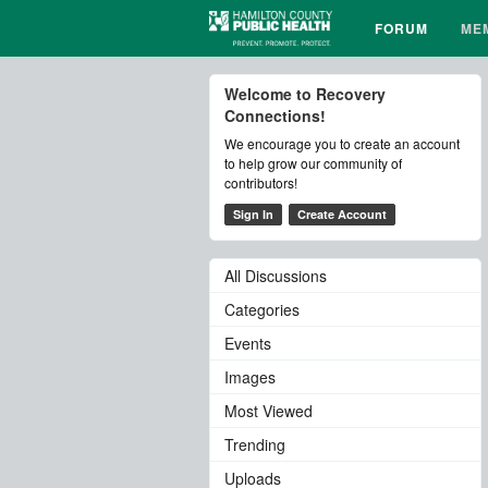
FORUM
ME
Welcome to Recovery
Connections!
We encourage you to create an account
to help grow our community of
contributors!
Sign In
Create Account
All Discussions
Categories
Events
Images
Most Viewed
Trending
Uploads