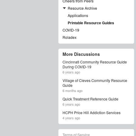
Cheers from Peers
Resource Archive
Applications
Printable Resource Guides
COVID-19
Roladex
More Discussions
Cincinnati Community Resource Guide
During COVID-19
6 years ago
Village of Cleves Community Resource
Guide
6 months ago
Quick Treatment Reference Guide
6 years ago
HCPH Price Hill Addiction Services
4 years ago
Terms of Service