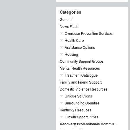
Categories
General
News Flash
Overdose Prevention Services
Health Care
Assistance Options
Housing
Community Support Groups
Mental Health Resources
Treatment Catalogue
Family and Friend Support
Domestic Violence Resources
Unique Solutions
Surrounding Counties
Kentucky Resouces
Growth Opportunities
Recovery Professionals Community Networking Groups & Events