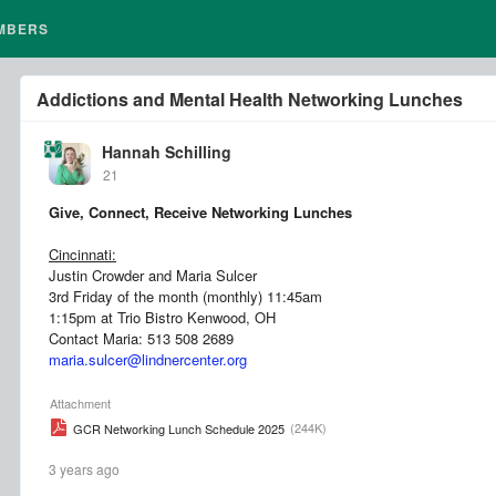
MBERS
Addictions and Mental Health Networking Lunches
Hannah Schilling
21
Give, Connect, Receive Networking Lunches
Cincinnati:
Justin Crowder and Maria Sulcer
3rd Friday of the month (monthly) 11:45am
1:15pm at Trio Bistro Kenwood, OH
Contact Maria: 513 508 2689
maria.sulcer@lindnercenter.org
Attachment
(244K)
GCR Networking Lunch Schedule 2025
3 years ago