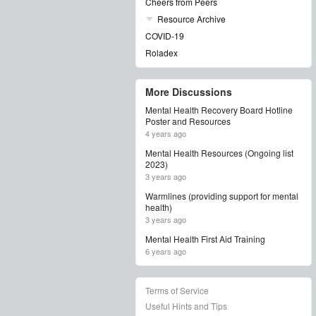
Cheers from Peers
Resource Archive
COVID-19
Roladex
More Discussions
Mental Health Recovery Board Hotline
Poster and Resources
4 years ago
Mental Health Resources (Ongoing list
2023)
3 years ago
Warmlines (providing support for mental
health)
3 years ago
Mental Health First Aid Training
6 years ago
Terms of Service
Useful Hints and Tips