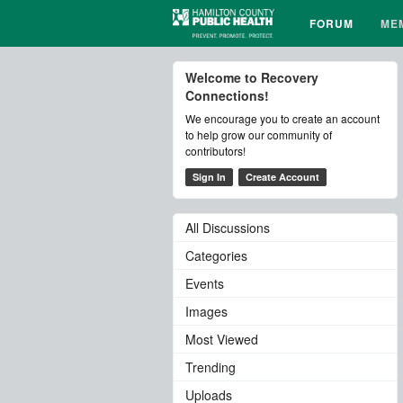
FORUM
ME
Welcome to Recovery
Connections!
We encourage you to create an account
to help grow our community of
contributors!
Sign In
Create Account
All Discussions
Categories
Events
Images
Most Viewed
Trending
Uploads