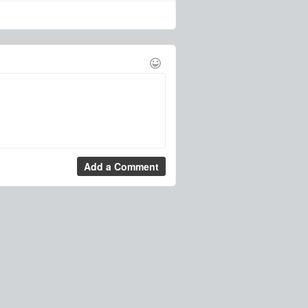
Add a Comment