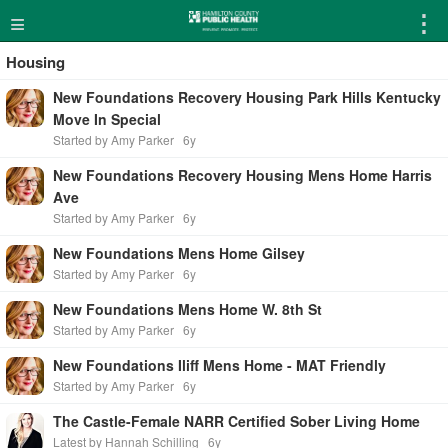
≡
⋮
Housing
New Foundations Recovery Housing Park Hills Kentucky
Move In Special
Started by Amy Parker
6y
New Foundations Recovery Housing Mens Home Harris
Ave
Started by Amy Parker
6y
New Foundations Mens Home Gilsey
Started by Amy Parker
6y
New Foundations Mens Home W. 8th St
Started by Amy Parker
6y
New Foundations Iliff Mens Home - MAT Friendly
Started by Amy Parker
6y
The Castle-Female NARR Certified Sober Living Home
Latest by Hannah Schilling
6y