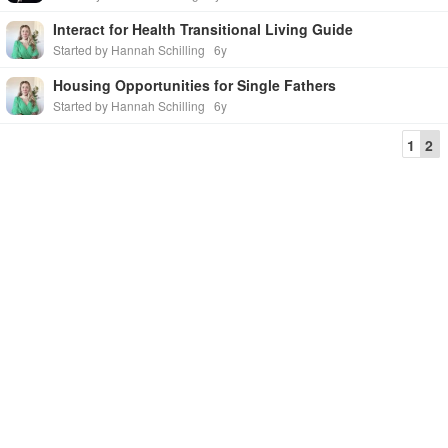
Interact for Health Transitional Living Guide
Started by Hannah Schilling
6y
Housing Opportunities for Single Fathers
Started by Hannah Schilling
6y
1
2