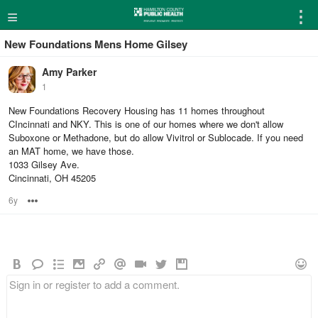
≡
⋮
New Foundations Mens Home Gilsey
Amy Parker
1
New Foundations Recovery Housing has 11 homes throughout
CIncinnati and NKY. This is one of our homes where we don't allow
Suboxone or Methadone, but do allow Vivitrol or Sublocade. If you need
an MAT home, we have those.
1033 Gilsey Ave.
Cincinnati, OH 45205
6y
Options