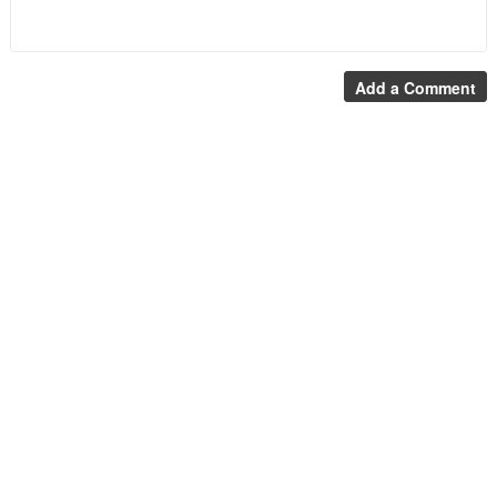
Add a Comment