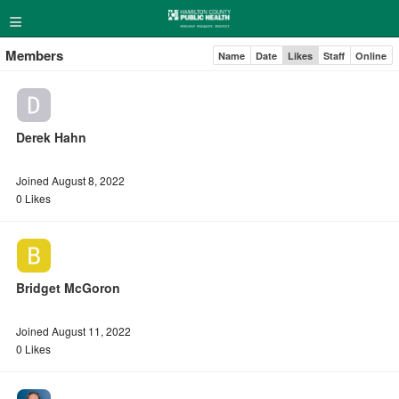
≡
Members
Name
Date
Likes
Staff
Online
Derek Hahn
Joined August 8, 2022
0 Likes
Bridget McGoron
Joined August 11, 2022
0 Likes