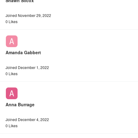
Shawn Silcox
Joined November 29, 2022
0 Likes
Amanda Gabbert
Joined December 1, 2022
0 Likes
Anna Burrage
Joined December 4, 2022
0 Likes