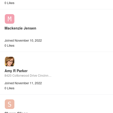
0 Likes
Mackenzie Jensen
Joined November 10, 2022
0 Likes
Amy R Parker
8420 Cottonwood Drive Cincinnati Ohio 45231 Unit H
Joined November 11, 2022
0 Likes