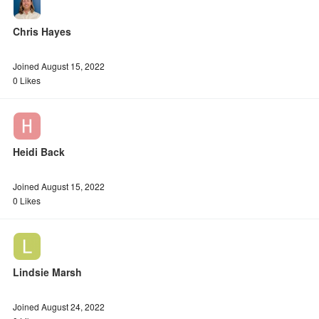
Chris Hayes
Joined August 15, 2022
0 Likes
Heidi Back
Joined August 15, 2022
0 Likes
Lindsie Marsh
Joined August 24, 2022