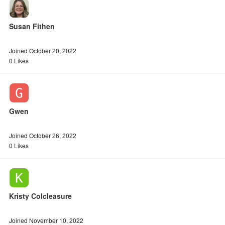
Susan Fithen
Joined October 20, 2022
0 Likes
Gwen
Joined October 26, 2022
0 Likes
Kristy Colcleasure
Joined November 10, 2022