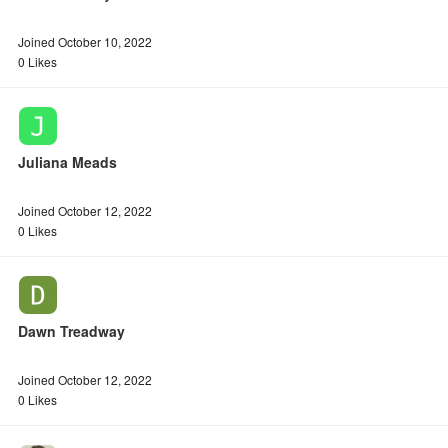
Joined October 10, 2022
0 Likes
Juliana Meads
Joined October 12, 2022
0 Likes
Dawn Treadway
Joined October 12, 2022
0 Likes