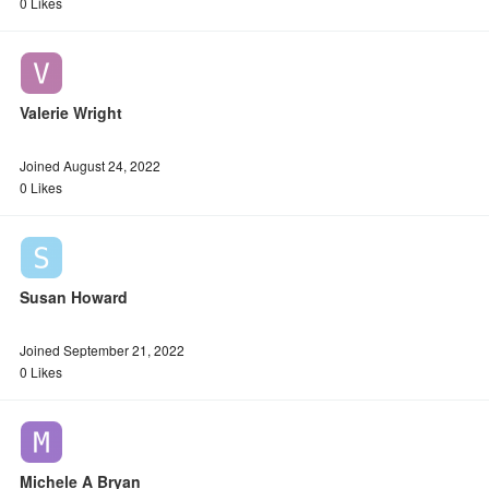
0 Likes
Valerie Wright
Joined August 24, 2022
0 Likes
Susan Howard
Joined September 21, 2022
0 Likes
Michele A Bryan