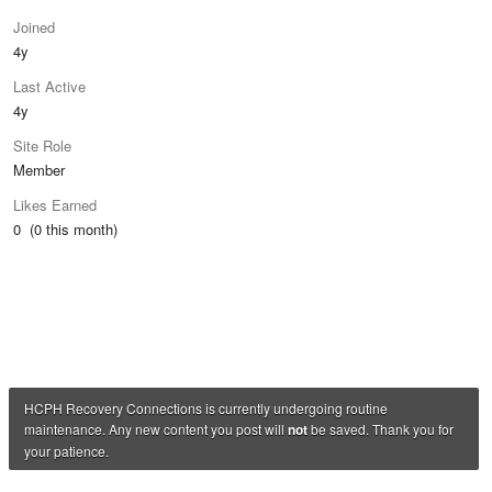
Joined
4y
Last Active
4y
Site Role
Member
Likes Earned
0 (0 this month)
HCPH Recovery Connections is currently undergoing routine
maintenance. Any new content you post will
not
be saved. Thank you for
your patience.