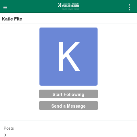
≡
⋮
Katie Fite
Start Following
Send a Message
Posts
0