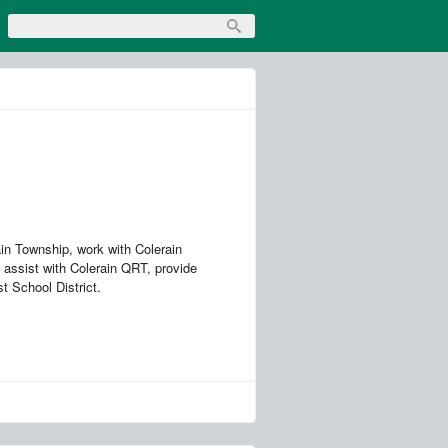
in Township, work with Colerain
 assist with Colerain QRT, provide
st School District.