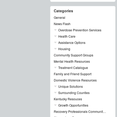
Categories
General
News Flash
Overdose Prevention Services
Health Care
Assistance Options
Housing
Community Support Groups
Mental Health Resources
Treatment Catalogue
Family and Friend Support
Domestic Violence Resources
Unique Solutions
Surrounding Counties
Kentucky Resouces
Growth Opportunities
Recovery Professionals Community Networking Groups & Events