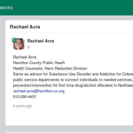
MBERS
Rachael Acra
Rachael Acra
6
Rachael Acra
Hamilton County Public Heath
Health Counselor, Harm Reduction Division
Serve as advisor for Substance Use Disorder and Addiction for Colera
public service departments to connect individuals to needed services,
prevention/intervention for first time drug/alcohol offenders in Northwe
rachael.acra@hamilton-co.org
513-390-4431
6 years ago