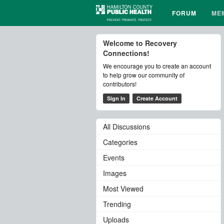
FORUM
ME
Welcome to Recovery
Connections!
We encourage you to create an account
to help grow our community of
contributors!
Sign In
Create Account
All Discussions
Categories
Events
Images
Most Viewed
Trending
Uploads