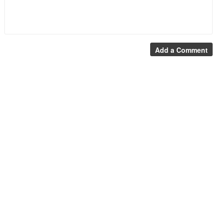
Add a Comment