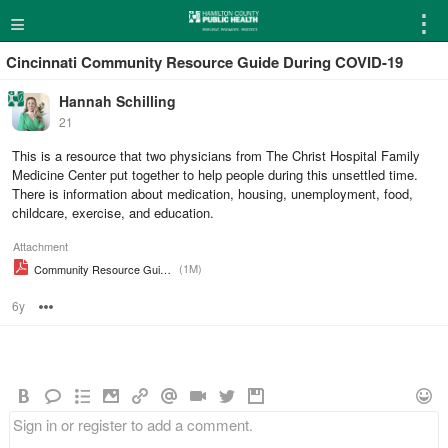
≡
⋮
Cincinnati Community Resource Guide During COVID-19
Hannah Schilling
21
This is a resource that two physicians from The Christ Hospital Family
Medicine Center put together to help people during this unsettled time.
There is information about medication, housing, unemployment, food,
childcare, exercise, and education.
Attachment
(1M)
Community Resource Guide During COVID 19
6y
Options