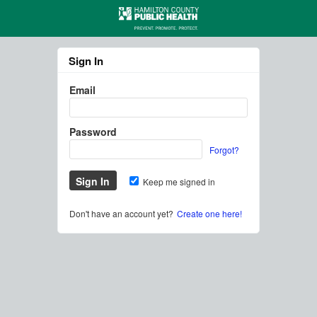
Sign In
Email
Password
Forgot?
Keep me signed in
Don't have an account yet?
Create one here!