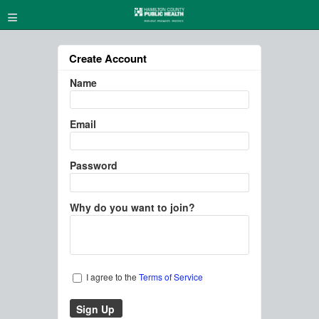
≡
Create Account
Name
Email
Password
Why do you want to join?
I agree to the
Terms of Service