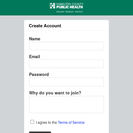
Create Account
Name
Email
Password
Why do you want to join?
I agree to the
Terms of Service